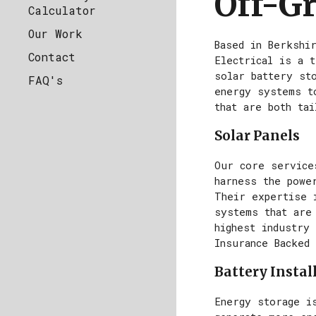
Off-Gr
Calculator
Our Work
Based in Berkshi
Contact
Electrical is a t
solar battery st
FAQ's
energy systems t
that are both ta
Solar Panels
Our core service
harness the powe
Their expertise i
systems that are
highest industry 
Insurance Backed
Battery Instal
Energy storage i