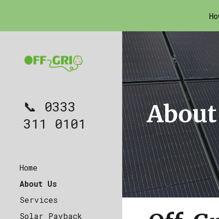
Ho
Sk
📞 0333
About
311 0101
Home
About Us
Services
Solar Payback