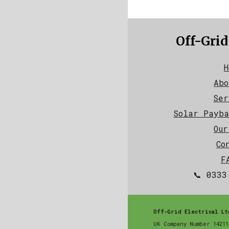
Off-Grid
H
Abo
Ser
Solar Payba
Our
Co
F
📞 0333
Off-Grid Electrical Lt
UK Company Number 14211