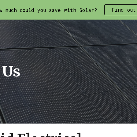
Find out
w much could you save with Solar?
ip to main content
Skip to navigat
 Us