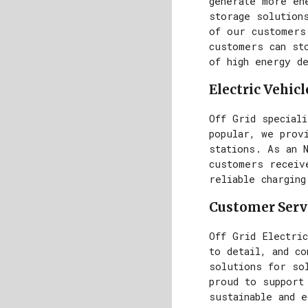
generate more en
storage solutions
of our customers
customers can st
of high energy d
Electric Vehic
Off Grid special
popular, we provi
stations. As an 
customers receive
reliable charging
Customer Serv
Off Grid Electric
to detail, and c
solutions for sol
proud to support
sustainable and 