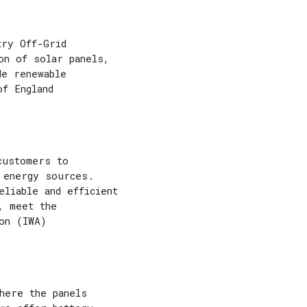
try Off-Grid
on of solar panels,
de renewable
of England
customers to
 energy sources.
eliable and efficient
, meet the
on (IWA)
here the panels