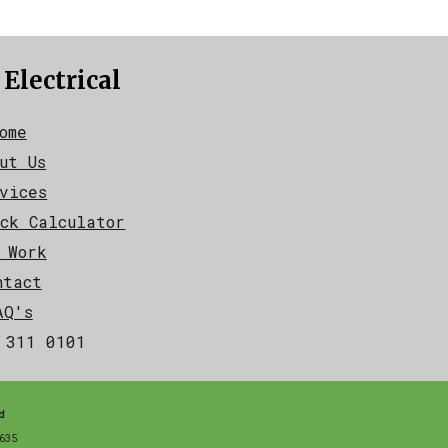
 Electrical
ome
ut Us
vices
ck Calculator
 Work
ntact
AQ's
 311 0101
d
635