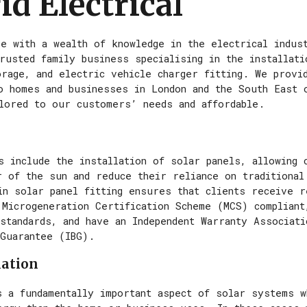
id Electrical
re with a wealth of knowledge in the electrical indus
rusted family business specialising in the installati
orage, and electric vehicle charger fitting. We provi
o homes and businesses in London and the South East 
ilored to our customers’ needs and affordable.
s include the installation of solar panels, allowing 
r of the sun and reduce their reliance on traditional
n solar panel fitting ensures that clients receive r
 Microgeneration Certification Scheme (MCS) compliant
standards, and have an Independent Warranty Associati
 Guarantee (IBG).
lation
s a fundamentally important aspect of solar systems w