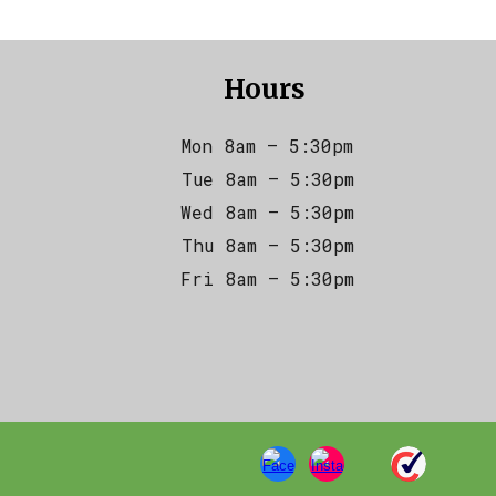
Hours
Mon 8am – 5:30pm
Tue 8am – 5:30pm
Wed 8am – 5:30pm
Thu 8am – 5:30pm
Fri 8am – 5:30pm