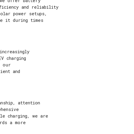
we offer battery
ficiency and reliability
 solar power setups,
e it during times
increasingly
EV charging
e our
ient and
nship, attention
ehensive
le charging, we are
rds a more