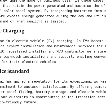
ergy than the home or business uses. In these cases 
 that retain the power generated and maximise the ef
' solar panel system. By integrating batteries into
ore excess energy generated during the day and utilis
emand or when sunlight is limited.
le Charging
ise in electric vehicle (EV) charging. As EVs become 
de expert installation and maintenance services for 
NIC registered installer and MCS contractor we ensur
 top-notch installations and support, enabling conven
 for their electric vehicles.
ice Standard
al has gained a reputation for its exceptional workma
ommitment to customer satisfaction. By offering compr
ar panel fitting, battery storage, and electric vehic
 our customers in contributing to the transition towa
eco-friendly future.